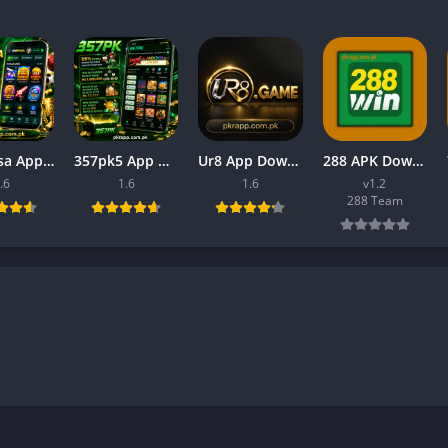
ey?
Winpaisa App Download Guide 2026 – Features, Login, Registration, Games & Rewards
357pk5 App Download Guide – Features, Registration, Login & Complete User Guide
Ur8 App Download Guide 2026 – Features, Login, Registration, Games & Rewards
288 APK Download Latest Version For Android In Pakistan 2026
.6
1.6
1.6
v1.2
288 Team