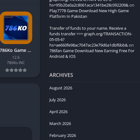
hs=95b20a0a2c8061aca1341be28c092209&
on
Play7778 Game Download New High Game
Platform In Pakistan
Transfer of funds to your name. Receive a
funds transfer >>> graph.org/TRANSACTION-
05-05-6?
hs=ae660fe98ac7047ac23e79d6a1dbf6bb&
on
786Ko Game Download Latest Sports PKR Batting App For Free
786fan Game Download New Earning Free For
Android & IOS
12.6
786Ko INC
ARCHIVES
August 2026
July 2026
April 2026
March 2026
February 2026