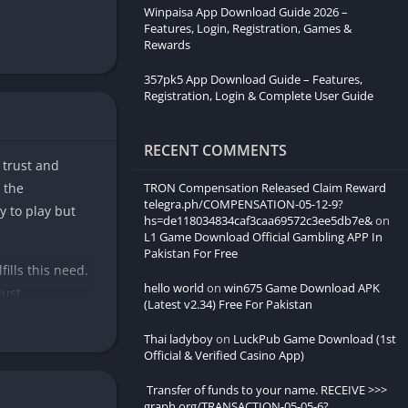
Winpaisa App Download Guide 2026 –
Features, Login, Registration, Games &
Rewards
357pk5 App Download Guide – Features,
Registration, Login & Complete User Guide
RECENT COMMENTS
 trust and
 the
TRON Compensation Released Claim Reward
telegra.ph/COMPENSATION-05-12-9?
y to play but
hs=de118034834caf3caa69572c3ee5db7e&
on
L1 Game Download Official Gambling APP In
Pakistan For Free
ills this need.
hello world
on
win675 Game Download APK
just
(Latest v2.34) Free For Pakistan
 mobile users.
Thai ladyboy
on
LuckPub Game Download (1st
Official & Verified Casino App)
️ Transfer of funds to your name. RECEIVE >>>
graph.org/TRANSACTION-05-05-6?