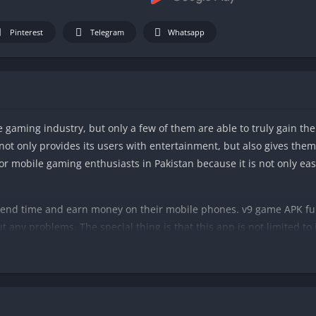
Pinterest
Telegram
Whatsapp
gaming industry, but only a few of them are able to truly gain the
not only provides its users with entertainment, but also gives them
or mobile gaming enthusiasts in Pakistan because it is not only eas
pend time and earn money on their mobile phones. v9 game APK fulf
t any problems. The special thing is that this app is not limited to 
ey, and therefore is becoming increasingly popular among Pakistani