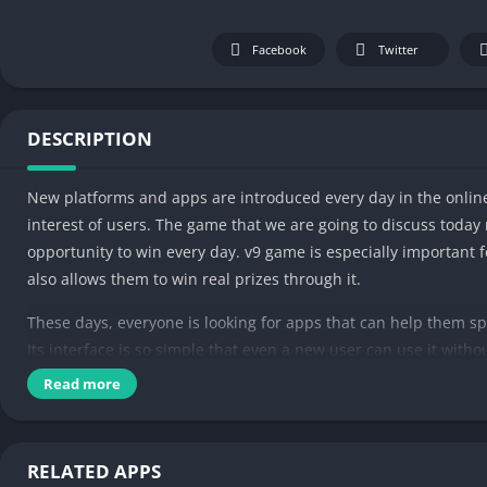
Facebook
Twitter
DESCRIPTION
New platforms and apps are introduced every day in the online 
interest of users. The game that we are going to discuss today 
opportunity to win every day. v9 game is especially important f
also allows them to win real prizes through it.
These days, everyone is looking for apps that can help them s
Its interface is so simple that even a new user can use it withou
entertainment, but also offers opportunities to earn real mon
Read more
Table of Contents
What is v9 Game APK?
RELATED APPS