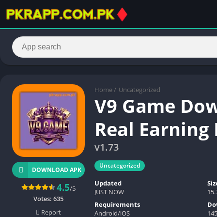
Home
/
Uncategorized
V9 Game Dow
Real Earning
v1.73
Uncategorized
DOWNLOAD APK
Updated
Siz
4.5
/5
JUST NOW
15
Votes:
635
Requirements
Do
Report
Android/iOS
14