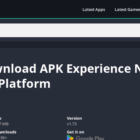
Latest Apps
Latest Game
nload APK Experience
 Platform
e
Version
.7 MB
v1.73
wnloads
Get it on
536+