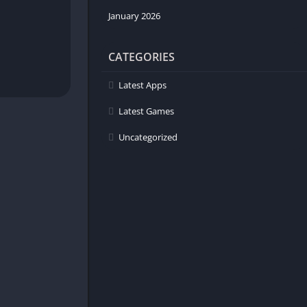
January 2026
slot machines,
CATEGORIES
o try their luck
Latest Apps
Latest Games
suits their
 biggest
Uncategorized