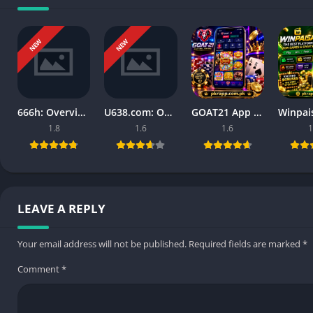
How to download V9 Game on Android?
How to Download V9 Game on Desktop, Computer and Laptop?
How to register for V9 Game?
NEW
NEW
How to deposit in V9 Game and in what ways can you deposit mon
How to Withdraw or cash out Money from v9 Game?
Key Features of V9 Game APK:
User-friendly Interface:
Wide Game Variety:
666h: Overview, Features, Games, Safety, and User Guide
U638.com: Overview, Features, Safety, Registration and User Guide
GOAT21 App Download Guide 2026 – Features, Registration, Login, Games & Rewards
Fast Transactions:
1.8
1.6
1.6
1
Live Gaming Experience:
Bonuses and Rewards:
Advantages of V9 Game APK:
Easy, Safe and Fast Methods and Tips to Win at V9 Game:
Fair System and Encrypted Interface of v9 Game APK:
Device Compatibility and Age Limit for Voice Game:
LEAVE A REPLY
Latest Versions of v9 Game:
Size, Version, Rating and Number of Users of v9 Game:
Your email address will not be published.
Required fields are marked
*
Final Words:
Is it legal to play V9 Game in Pakistan?
Comment
*
Can I earn regular daily income from V9 Game?
Do I need Google Play Store to download the app?
What should I do if the withdrawal is delayed?