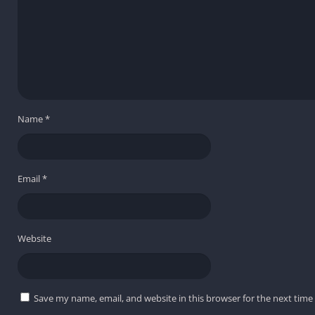
What is v9 Game APK?
V9 Game is an online platform specially designed for mobile us
three-leaf clovers, and other prediction games. The main goal of
and win prizes.
v9 game offers its users a comprehensive experience. The numbe
Name
*
preferences. Whether you are a card games expert or a slot mach
advantage is that each game has its own rules and procedures t
Email
*
Website
Save my name, email, and website in this browser for the next tim