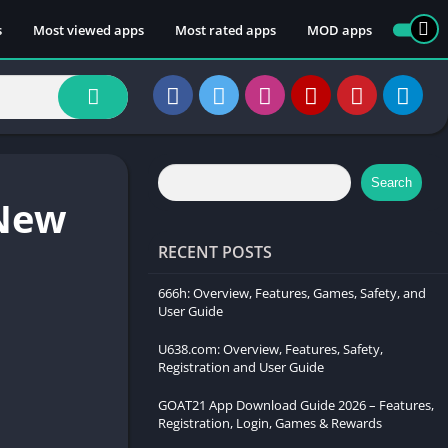
s
Most viewed apps
Most rated apps
MOD apps
Search
 New
RECENT POSTS
666h: Overview, Features, Games, Safety, and
User Guide
U638.com: Overview, Features, Safety,
Registration and User Guide
GOAT21 App Download Guide 2026 – Features,
Registration, Login, Games & Rewards