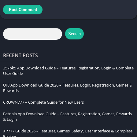
to download Pakistani mobile earning games and APPs stay
connected with
pkrapp.com.pk
.
Search
RECENT POSTS
357pk5 App Download Guide – Features, Registration, Login & Complete
User Guide
Ur8 App Download Guide 2026 – Features, Login, Registration, Games &
Rewards
CROWN777 – Complete Guide for New Users
How to download 388 W Game on
Android?
Betnala App Download Guide – Features, Registration, Games, Rewards
& Login
First, go to your phone settings and allow installation from
XP777 Guide 2026 – Features, Games, Safety, User Interface & Complete
unknown sources in the security option.
Review