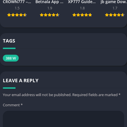
CROWN777 – Complete Guide for New Users
Betnala App Download Guide – Features, Registration, Games, Rewards & Login
XP777 Guide 2026 – Features, Games, Safety, User Interface & Complete Review
jb game Download Guide – Features,
What is 388 W Game?
How to download 388 W Game on Android?
1.5
1.9
1.8
1.7
How to Download 388 W Game on Desktop, Computer and
Laptop?
How to Register for 388 W Game on All Devices?
How to deposit at 388 W Game and what payment methods are
available?
TAGS
How to withdraw or withdraw money from 388 W Game?
Main Features of 388 W Game:
Real Money Earnings
388 W
User-friendly interface
Fast game rounds
Secure payment system
Referral and VIP system
LEAVE A REPLY
Various game options
Benefits of 388 W Game APK:
Tips and Tricks for Easy, Safe and Fast Profits on 388 W Game:
Your email address will not be published.
Required fields are marked
*
How fair play and secure system works at 388 W Game?
Comment
Device Compatibility and Age Limit for 388 W Game:
*
Why 388 W Game is a profitable and safe platform for Pakistani
mobile users?
Latest Versions of Game 388 W 2026: