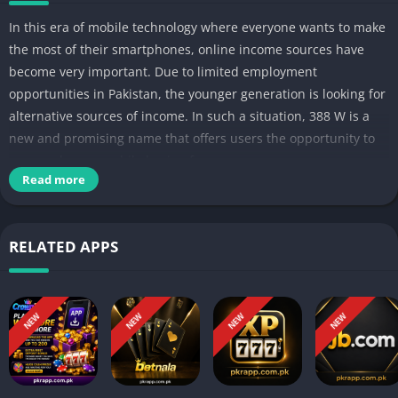
In this era of mobile technology where everyone wants to make
the most of their smartphones, online income sources have
become very important. Due to limited employment
opportunities in Pakistan, the younger generation is looking for
alternative sources of income. In such a situation, 388 W is a
new and promising name that offers users the opportunity to
earn real money while having fun.
Read more
Just as a farmer makes the land fertile with his hard work, 388
W Game promises to convert the hard work of users into real
rewards. There has been an unprecedented increase in the
RELATED APPS
demand for online mobile games in Pakistan. People are now
looking for platforms that not only provide entertainment but
also provide financial benefits. 388 W Game is designed to
NEW
NEW
NEW
NEW
meet this need.
Table of Contents