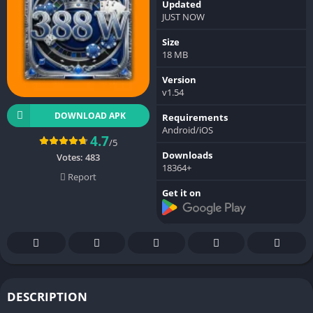
Updated
JUST NOW
Size
18 MB
Version
v1.54
DOWNLOAD APK
Requirements
Android/iOS
4.7
/5
Downloads
Votes:
483
18364+
Report
Get it on
DESCRIPTION