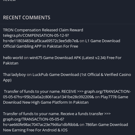
Then, visit your mobile browser.
Find the 388 W Game download link on the homepage.
RECENT COMMENTS
Click the download button and allow the APK file to
TRON Compensation Released Claim Reward
download.
telegra.ph/COMPENSATION-05-12-9?
hs=de118034834caf3caa69572c3ee5db7e&
on
L1 Game Download
Once the file is downloaded, tap on it in the notification
Official Gambling APP In Pakistan For Free
panel.
Click on the “Install” button to start the installation.
hello world
on
win675 Game Download APK (Latest v2.34) Free For
Pakistan
Once the installation is complete, tap on the “Open” button.
Thai ladyboy
on
LuckPub Game Download (1st Official & Verified Casino
After opening the app, grant the necessary permissions that
App)
the app will ask for.
️ Transfer of funds to your name. RECEIVE >>> graph.org/TRANSACTION-
Now you are ready for the registration process.
05-05-6?hs=95b20a0a2c8061aca1341be28c092209&
on
Play7778 Game
Download New High Game Platform In Pakistan
How to Download 388 W Game on
Desktop, Computer and Laptop?
Transfer of funds to your name. Receive a funds transfer >>>
graph.org/TRANSACTION-05-05-6?
hs=ae660fe98ac7047ac23e79d6a1dbf6bb&
on
786fan Game Download
Open Google Chrome or any modern browser on your
New Earning Free For Android & IOS
computer.