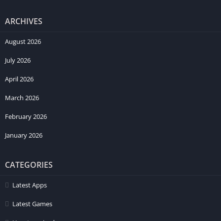
Type the address bar and press Enter.
ARCHIVES
Go to the 388 W Game section on the website.
August 2026
Click on the “Download to Desktop” button.
Save the file to a safe folder on your computer.
July 2026
Once the download is complete, open the download folder.
April 2026
Double-click on the APK file and start the installation.
March 2026
Enable Android Subsystem on Windows 11 or later.
February 2026
Once the installation is complete, open the app from the
Start menu.
January 2026
How to Register for 388 W Game on All
Devices?
CATEGORIES
Latest Apps
After opening the app, click on the “Register” or “Sign Up”
button.
Latest Games
Enter your Pakistani mobile number.