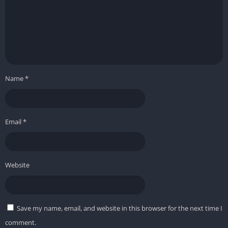
388 W important Details:
Conclusion:
Does 388 W Game really pay real money?
How long does it take to request a withdrawal?
Is it legal to use 388 W Game?
Can I earn money by inviting my friends?
What is 388 W Game?
Name
*
388 W Game is an innovative online money-making app
specially designed for Pakistani users. This platform combines
Email
*
real money rewards with fair play. Users can earn a good
amount of money by playing various games, inviting friends,
and receiving daily bonuses.
Website
This app is very easy for beginners. Its interface is simple and
clean, which allows even a new user to start playing the game
without any difficulty. 388 W Game gives high priority to user
Save my name, email, and website in this browser for the next time I
security and uses the latest security systems for this. All
comment.
deposit and withdrawal transactions are completely safe. And