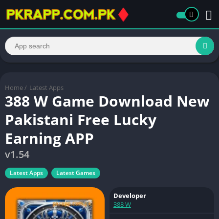
Home
/
Latest Apps
388 W Game Download New
Pakistani Free Lucky
Earning APP
v1.54
Latest Apps
Latest Games
Developer
388 W