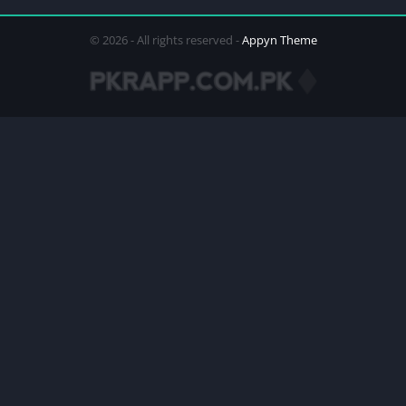
© 2026 - All rights reserved -
Appyn Theme