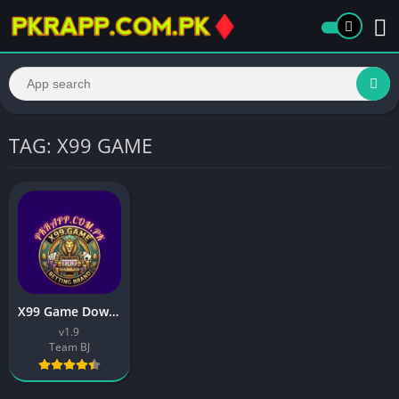
TAG: X99 GAME
X99 Game Download APK (New Casino App) 2026 Free For Pakistan
v1.9
Team BJ