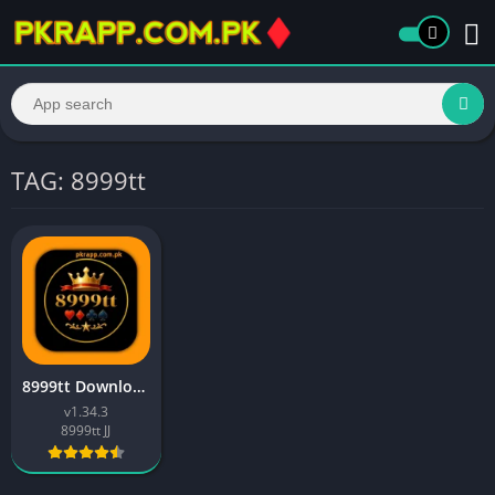
TAG: 8999tt
8999tt Download Free Entertainment & Earning Platform 2026
v1.34.3
8999tt JJ