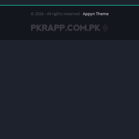
© 2026 - All rights reserved -
Appyn Theme