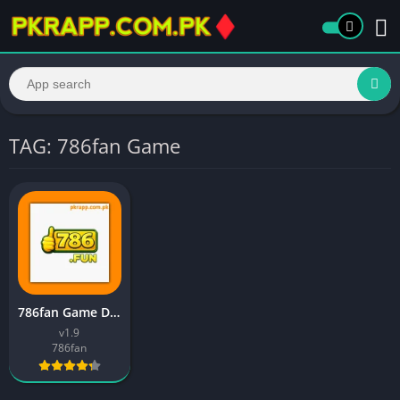
TAG: 786fan Game
786fan Game Download New Earning Free For Android & IOS
v1.9
786fan