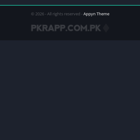
© 2026 - All rights reserved -
Appyn Theme