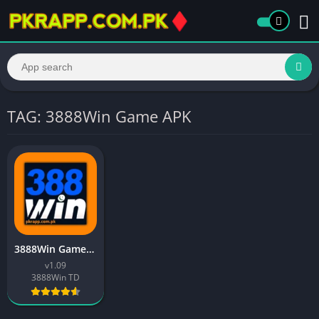
TAG: 3888Win Game APK
3888Win Game Download Latest Pakistani Betting APP For Free
v1.09
3888Win TD