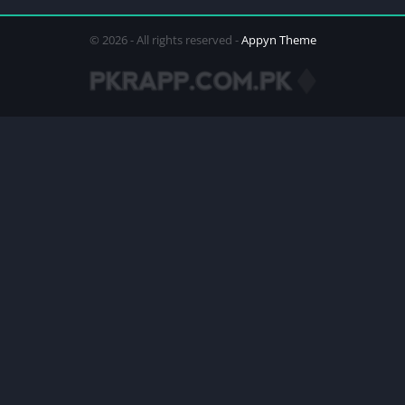
© 2026 - All rights reserved -
Appyn Theme