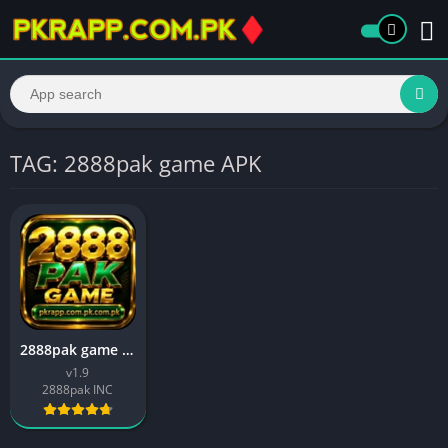
TAG: 2888pak game APK
2888pak game Download APK (New Batting & Earning Platform) 2026
v1.9
2888pak INC