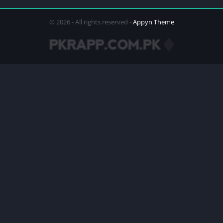
© 2026 - All rights reserved -
Appyn Theme