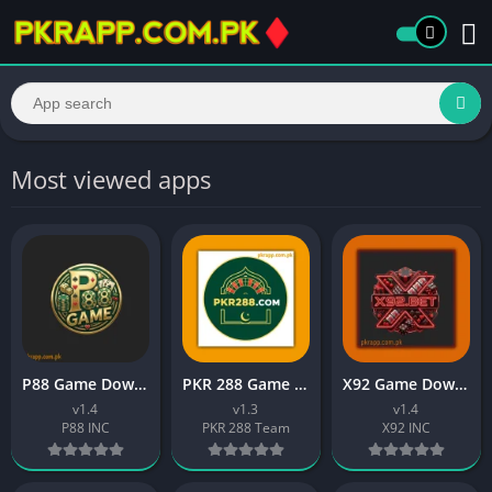
Most viewed apps
P88 Game Download APK Latest Earning App Free For Android
PKR 288 Game Download New Treading App In Pakistan 2026
X92 Game Download APK (Real Mobile Casino APP In Pakistan)
v1.4
v1.3
v1.4
P88 INC
PKR 288 Team
X92 INC