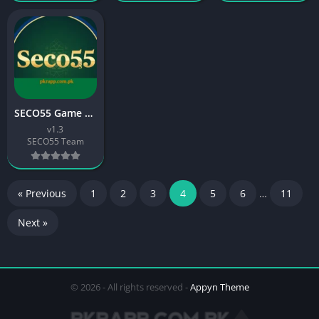
SECO55 Game APK New Real Money Earning App In Pakistan
v1.3
SECO55 Team
« Previous
1
2
3
4
5
6
…
11
Next »
© 2026 - All rights reserved -
Appyn Theme