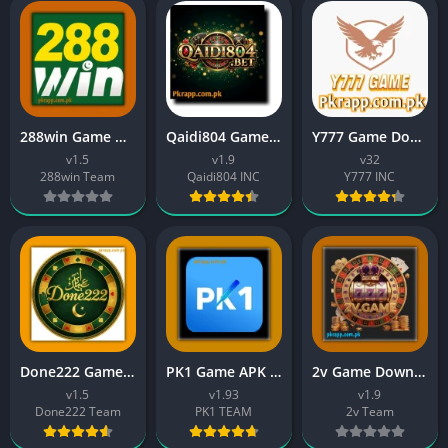
288win Game Download Latest Earning App Free For Android
Qaidi804 Game Download APK | Register Free For Android/iOS
Y777 Game Download APK Latest Version Free For Android/IOS
v1.5
v1.9
v32
288win Team
Qaidi804 INC
Y777 INC
Done222 Game New Real Mobile Earning App In Pakistan 2026
PK1 Game APK Real Money Online Platform Win & Play For free
2v Game Download APK Latest Online Earning Game For Free
v1.5
v1.93
v1.9
Done222 Team
PK1 TEAM
2v Team